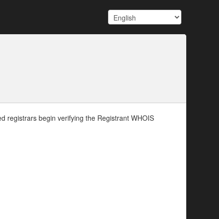
d registrars begin verifying the Registrant WHOIS