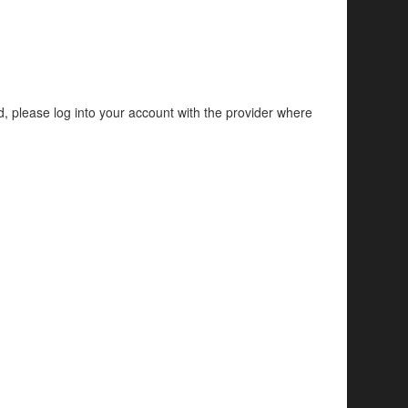
d, please log into your account with the provider where