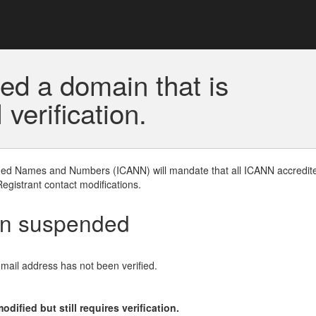
ed a domain that is
erification.
gned Names and Numbers (ICANN) will mandate that all ICANN accredite
Registrant contact modifications.
en suspended
email address has not been verified.
ified but still requires verification.