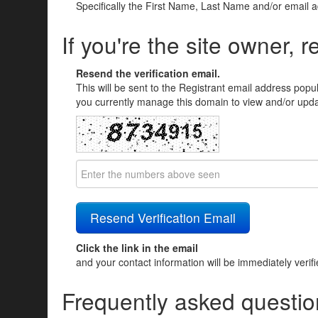
Specifically the First Name, Last Name and/or email 
If you're the site owner, r
Resend the verification email.
This will be sent to the Registrant email address popu
you currently manage this domain to view and/or updat
Click the link in the email
and your contact information will be immediately verif
Frequently asked questio