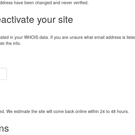
address have been changed and never verified.
eactivate your site
lated in your WHOIS data. If you are unsure what email address is liste
e the info.
ied. We estimate the site will come back online within 24 to 48 hours.
ns