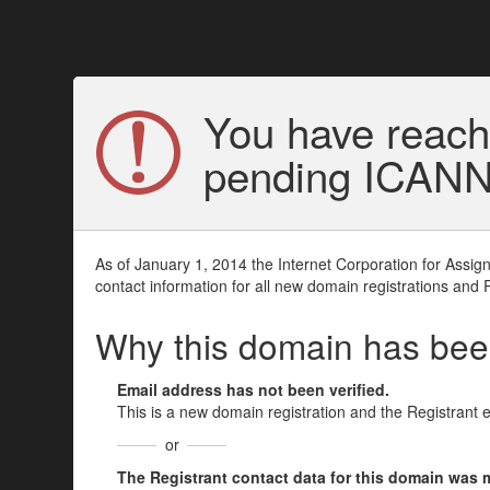
You have reach
pending ICANN v
As of January 1, 2014 the Internet Corporation for Assi
contact information for all new domain registrations and 
Why this domain has be
Email address has not been verified.
This is a new domain registration and the Registrant 
or
The Registrant contact data for this domain was mod